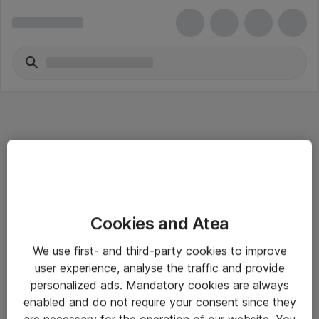
Informasjon
Cookies and Atea
Salgsbetingelser
We use first- and third-party cookies to improve
Sjekkliste ved mottak av gods
user experience, analyse the traffic and provide
Personvernserklæring
personalized ads. Mandatory cookies are always
enabled and do not require your consent since they
are necessary for the operation of our website. You