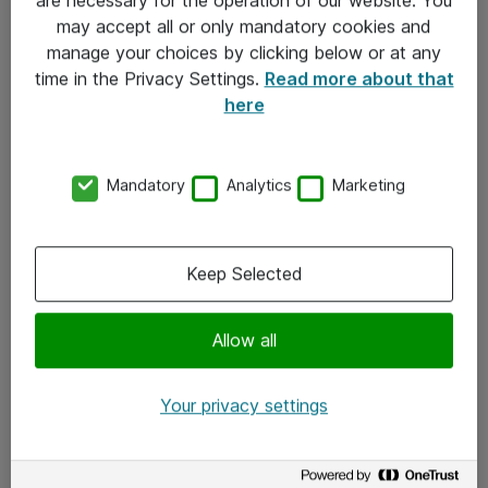
Kontakt
may accept all or only mandatory cookies and
manage your choices by clicking below or at any
Kontakt oss
time in the Privacy Settings.
Read more about that
Våre kontorer
here
Meld deg på nyhetsbrev
Mandatory
Analytics
Marketing
Følg oss
Facebook
Keep Selected
x.com
Allow all
Instagram
LinkedIn
Your privacy settings
Youtube