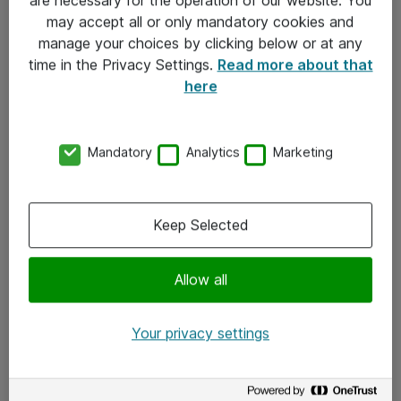
Kontakt
may accept all or only mandatory cookies and
manage your choices by clicking below or at any
Kontakt oss
time in the Privacy Settings.
Read more about that
Våre kontorer
here
Meld deg på nyhetsbrev
Mandatory
Analytics
Marketing
Følg oss
Facebook
Keep Selected
x.com
Allow all
Instagram
LinkedIn
Your privacy settings
Youtube