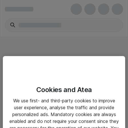
Informasjon
Cookies and Atea
Salgsbetingelser
We use first- and third-party cookies to improve
Sjekkliste ved mottak av gods
user experience, analyse the traffic and provide
Personvernserklæring
personalized ads. Mandatory cookies are always
enabled and do not require your consent since they
are necessary for the operation of our website. You