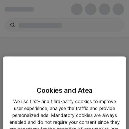
Informasjon
Cookies and Atea
Salgsbetingelser
We use first- and third-party cookies to improve
Sjekkliste ved mottak av gods
user experience, analyse the traffic and provide
Personvernserklæring
personalized ads. Mandatory cookies are always
enabled and do not require your consent since they
are necessary for the operation of our website. You