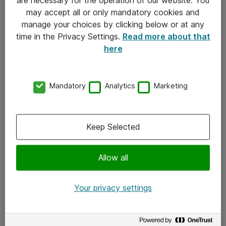
Kontakt
may accept all or only mandatory cookies and
manage your choices by clicking below or at any
Kontakt oss
time in the Privacy Settings.
Read more about that
Våre kontorer
here
Meld deg på nyhetsbrev
Mandatory
Analytics
Marketing
Følg oss
Facebook
Keep Selected
x.com
Allow all
Instagram
LinkedIn
Your privacy settings
Youtube