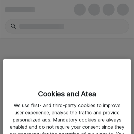
Informasjon
Cookies and Atea
Salgsbetingelser
We use first- and third-party cookies to improve
Sjekkliste ved mottak av gods
user experience, analyse the traffic and provide
Personvernserklæring
personalized ads. Mandatory cookies are always
enabled and do not require your consent since they
are necessary for the operation of our website. You