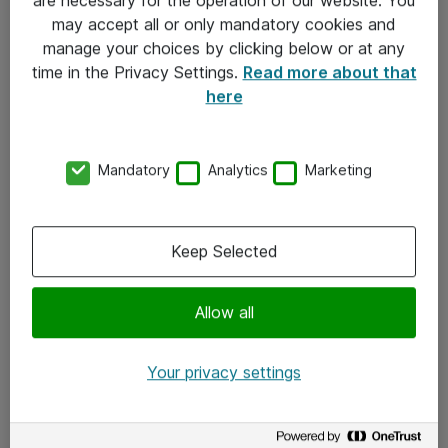
Kontakt
may accept all or only mandatory cookies and
manage your choices by clicking below or at any
Kontakt oss
time in the Privacy Settings.
Read more about that
Våre kontorer
here
Meld deg på nyhetsbrev
Mandatory
Analytics
Marketing
Følg oss
Facebook
Keep Selected
x.com
Allow all
Instagram
LinkedIn
Your privacy settings
Youtube