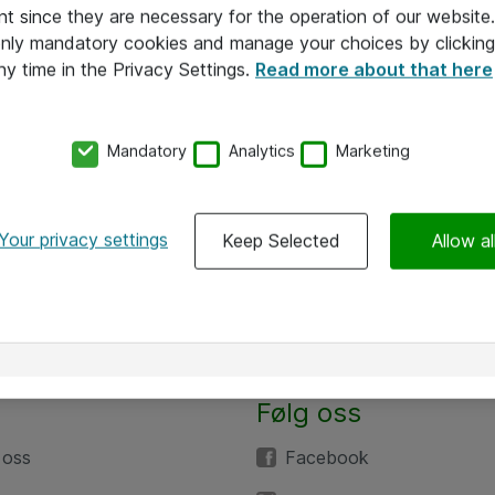
nt since they are necessary for the operation of our websit
 only mandatory cookies and manage your choices by clicking
ny time in the Privacy Settings.
Read more about that here
Mandatory
Analytics
Marketing
Your privacy settings
Keep Selected
Allow al
Følg oss
 oss
Facebook