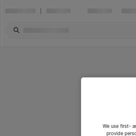
We use first- 
provide pers