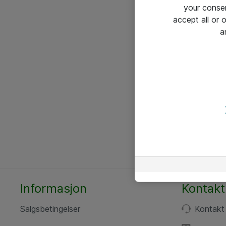
your conse
accept all or
a
Informasjon
Kontakt
Salgsbetingelser
Kontakt