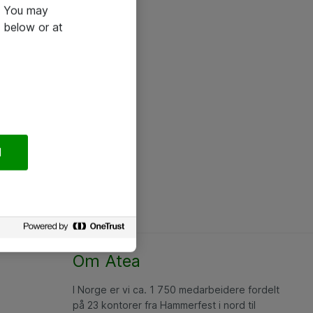
e. You may
 below or at
l
Om Atea
I Norge er vi ca. 1 750 medarbeidere fordelt
på 23 kontorer fra Hammerfest i nord til