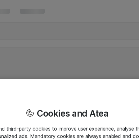
Cookies and Atea
and third-party cookies to improve user experience, analyse t
onalized ads. Mandatory cookies are always enabled and do 