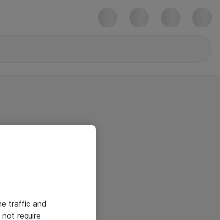
he traffic and
not require