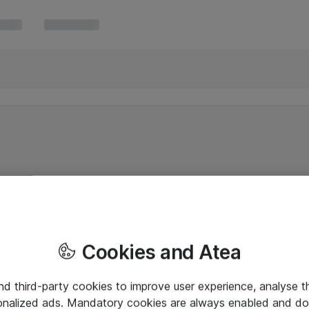
Cookies and Atea
and third-party cookies to improve user experience, analyse t
onalized ads. Mandatory cookies are always enabled and do 