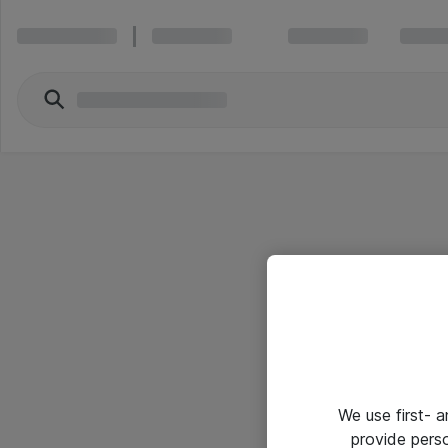
We use first- 
provide pers