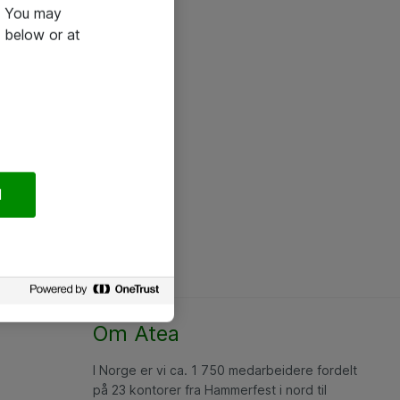
e. You may
 below or at
l
Om Atea
I Norge er vi ca. 1 750 medarbeidere fordelt
på 23 kontorer fra Hammerfest i nord til