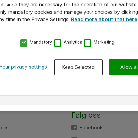
nt since they are necessary for the operation of our websit
 only mandatory cookies and manage your choices by clicking
ny time in the Privacy Settings.
Read more about that here
Mandatory
Analytics
Marketing
Your privacy settings
Keep Selected
Allow al
Følg oss
 oss
Facebook