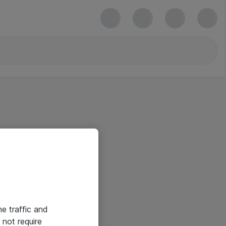
he traffic and
not require