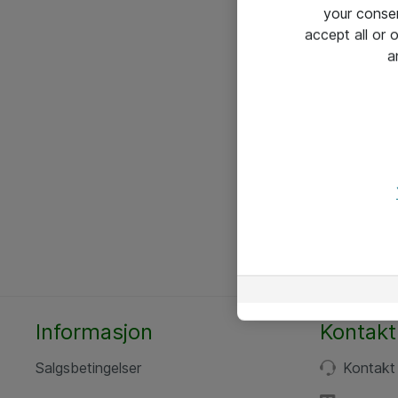
your conse
accept all or
a
Informasjon
Kontakt
Salgsbetingelser
Kontakt