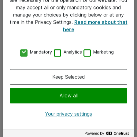
Kontakt
may accept all or only mandatory cookies and
manage your choices by clicking below or at any
Kontakt oss
time in the Privacy Settings.
Read more about that
Våre kontorer
here
Meld deg på nyhetsbrev
Mandatory
Analytics
Marketing
Følg oss
Facebook
Keep Selected
x.com
Allow all
Instagram
LinkedIn
Your privacy settings
Youtube