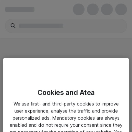
Informasjon
Cookies and Atea
Salgsbetingelser
We use first- and third-party cookies to improve
Sjekkliste ved mottak av gods
user experience, analyse the traffic and provide
Personvernserklæring
personalized ads. Mandatory cookies are always
enabled and do not require your consent since they
are necessary for the operation of our website. You