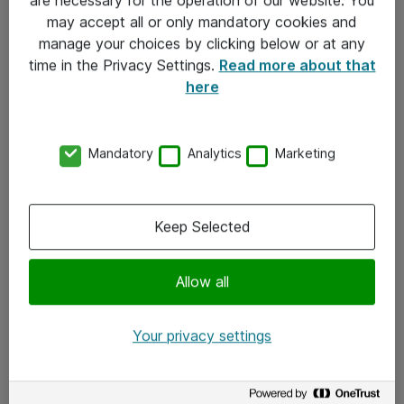
Kontakt
may accept all or only mandatory cookies and
manage your choices by clicking below or at any
Kontakt oss
time in the Privacy Settings.
Read more about that
Våre kontorer
here
Meld deg på nyhetsbrev
Mandatory
Analytics
Marketing
Følg oss
Facebook
Keep Selected
x.com
Allow all
Instagram
LinkedIn
Your privacy settings
Youtube