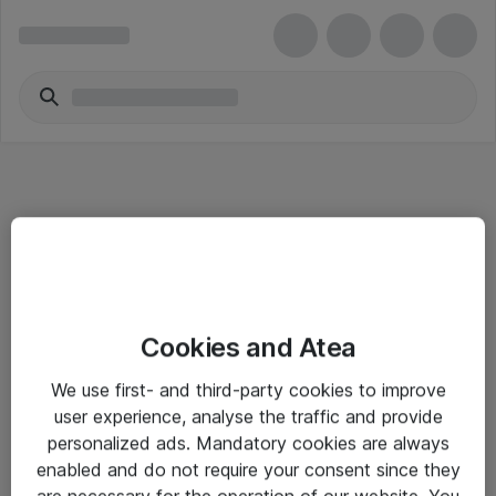
Informasjon
Cookies and Atea
Salgsbetingelser
We use first- and third-party cookies to improve
Sjekkliste ved mottak av gods
user experience, analyse the traffic and provide
Personvernserklæring
personalized ads. Mandatory cookies are always
enabled and do not require your consent since they
are necessary for the operation of our website. You