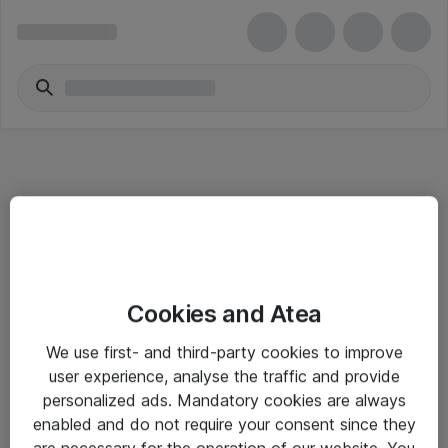
Informasjon
Cookies and Atea
Salgsbetingelser
We use first- and third-party cookies to improve
Sjekkliste ved mottak av gods
user experience, analyse the traffic and provide
Personvernserklæring
personalized ads. Mandatory cookies are always
enabled and do not require your consent since they
are necessary for the operation of our website. You