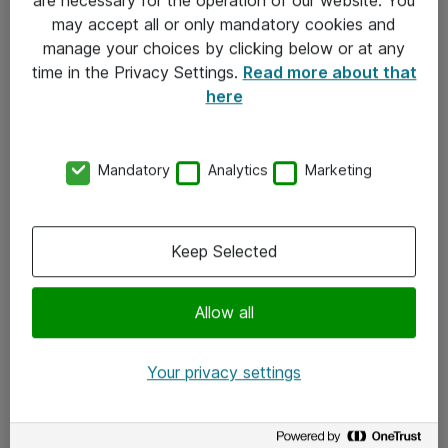
Kontakt
may accept all or only mandatory cookies and
manage your choices by clicking below or at any
Kontakt oss
time in the Privacy Settings.
Read more about that
Våre kontorer
here
Meld deg på nyhetsbrev
Mandatory
Analytics
Marketing
Følg oss
Facebook
Keep Selected
x.com
Allow all
Instagram
LinkedIn
Your privacy settings
Youtube