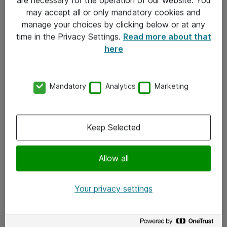
Kontakt
may accept all or only mandatory cookies and
manage your choices by clicking below or at any
Kontakt oss
time in the Privacy Settings.
Read more about that
Våre kontorer
here
Meld deg på nyhetsbrev
Mandatory
Analytics
Marketing
Følg oss
Facebook
Keep Selected
x.com
Allow all
Instagram
LinkedIn
Your privacy settings
Youtube