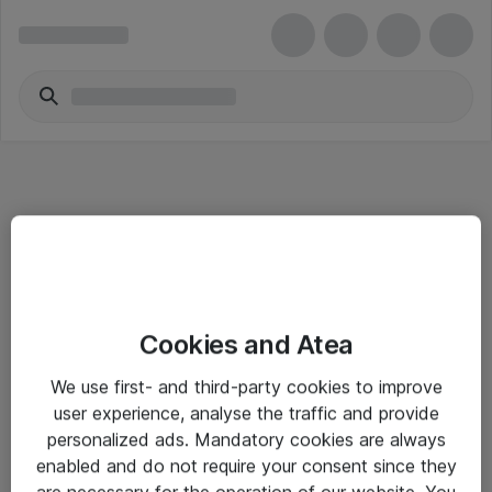
Informasjon
Cookies and Atea
Salgsbetingelser
We use first- and third-party cookies to improve
Sjekkliste ved mottak av gods
user experience, analyse the traffic and provide
Personvernserklæring
personalized ads. Mandatory cookies are always
enabled and do not require your consent since they
are necessary for the operation of our website. You