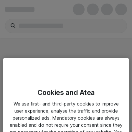
Informasjon
Cookies and Atea
Salgsbetingelser
We use first- and third-party cookies to improve
Sjekkliste ved mottak av gods
user experience, analyse the traffic and provide
Personvernserklæring
personalized ads. Mandatory cookies are always
enabled and do not require your consent since they
are necessary for the operation of our website. You