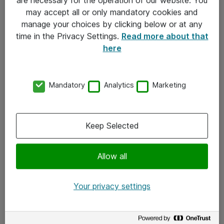
Kontakt
may accept all or only mandatory cookies and
manage your choices by clicking below or at any
Kontakt oss
time in the Privacy Settings.
Read more about that
Våre kontorer
here
Meld deg på nyhetsbrev
Mandatory
Analytics
Marketing
Følg oss
Facebook
Keep Selected
x.com
Allow all
Instagram
LinkedIn
Your privacy settings
Youtube