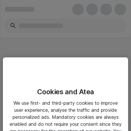
Informasjon
Cookies and Atea
Salgsbetingelser
We use first- and third-party cookies to improve
Sjekkliste ved mottak av gods
user experience, analyse the traffic and provide
Personvernserklæring
personalized ads. Mandatory cookies are always
enabled and do not require your consent since they
are necessary for the operation of our website. You