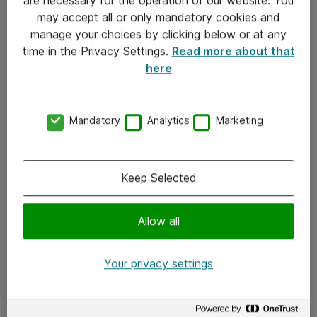
Kontakt
may accept all or only mandatory cookies and
manage your choices by clicking below or at any
Kontakt oss
time in the Privacy Settings.
Read more about that
Våre kontorer
here
Meld deg på nyhetsbrev
Mandatory
Analytics
Marketing
Følg oss
Facebook
Keep Selected
x.com
Allow all
Instagram
LinkedIn
Your privacy settings
Youtube