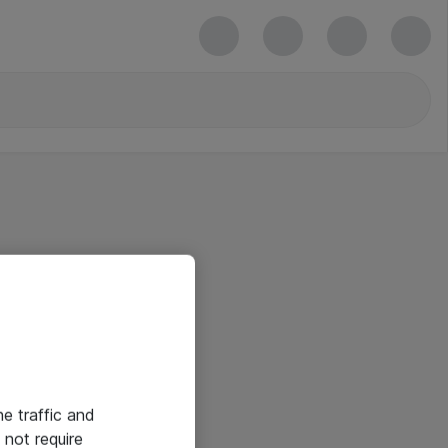
he traffic and
not require