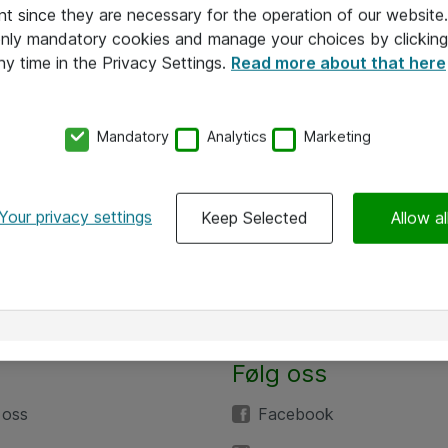
nt since they are necessary for the operation of our websit
 only mandatory cookies and manage your choices by clicking
ny time in the Privacy Settings.
Read more about that here
Mandatory
Analytics
Marketing
Your privacy settings
Keep Selected
Allow al
Følg oss
 oss
Facebook