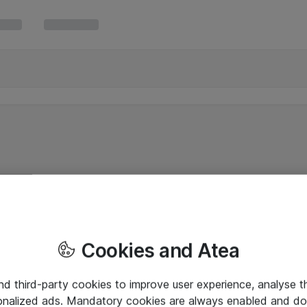
Cookies and Atea
and third-party cookies to improve user experience, analyse t
onalized ads. Mandatory cookies are always enabled and do 