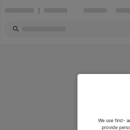
We use first- 
provide pers