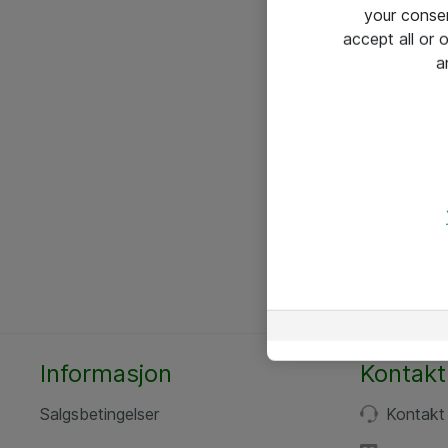
your conse
accept all or
a
Informasjon
Kontakt
Salgsbetingelser
Kontakt