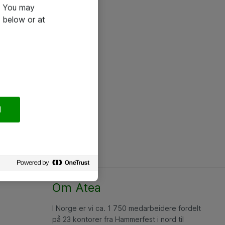
e. You may
 below or at
l
Om Atea
I Norge er vi ca. 1 750 medarbeidere fordelt
på 23 kontorer fra Hammerfest i nord til