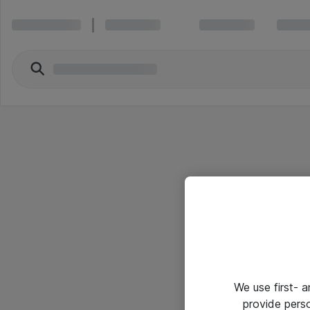
We use first- 
provide pers