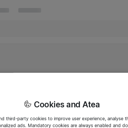
Cookies and Atea
and third-party cookies to improve user experience, analyse t
onalized ads. Mandatory cookies are always enabled and do 