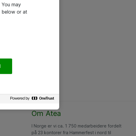
e. You may
 below or at
l
Om Atea
I Norge er vi ca. 1 750 medarbeidere fordelt
på 23 kontorer fra Hammerfest i nord til