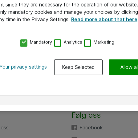
nt since they are necessary for the operation of our websit
 only mandatory cookies and manage your choices by clicking
ny time in the Privacy Settings.
Read more about that here
Mandatory
Analytics
Marketing
Your privacy settings
Keep Selected
Allow al
Følg oss
 oss
Facebook