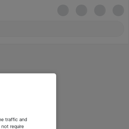
he traffic and
not require