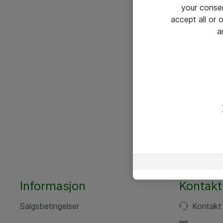
your conse
accept all or
a
Informasjon
Kontakt
Salgsbetingelser
Kontakt