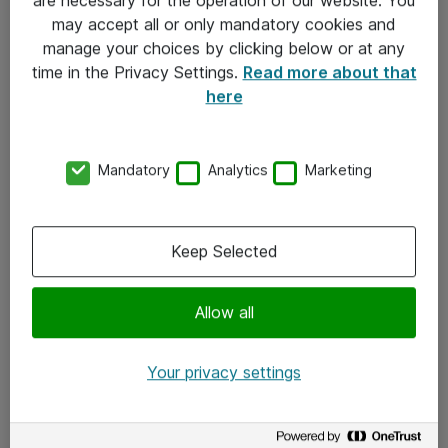
Kontakt
may accept all or only mandatory cookies and
manage your choices by clicking below or at any
Kontakt oss
time in the Privacy Settings.
Read more about that
Våre kontorer
here
Meld deg på nyhetsbrev
Mandatory
Analytics
Marketing
Følg oss
Facebook
Keep Selected
x.com
Allow all
Instagram
LinkedIn
Your privacy settings
Youtube