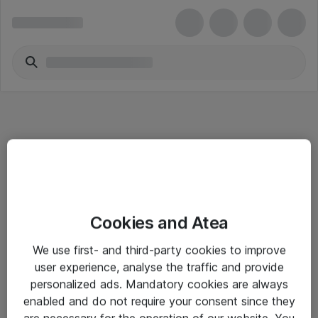
Informasjon
Cookies and Atea
Salgsbetingelser
We use first- and third-party cookies to improve
Sjekkliste ved mottak av gods
user experience, analyse the traffic and provide
Personvernserklæring
personalized ads. Mandatory cookies are always
enabled and do not require your consent since they
are necessary for the operation of our website. You