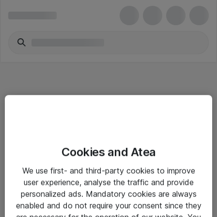
Informasjon
Cookies and Atea
Salgsbetingelser
We use first- and third-party cookies to improve
Sjekkliste ved mottak av gods
user experience, analyse the traffic and provide
Personvernserklæring
personalized ads. Mandatory cookies are always
enabled and do not require your consent since they
are necessary for the operation of our website. You