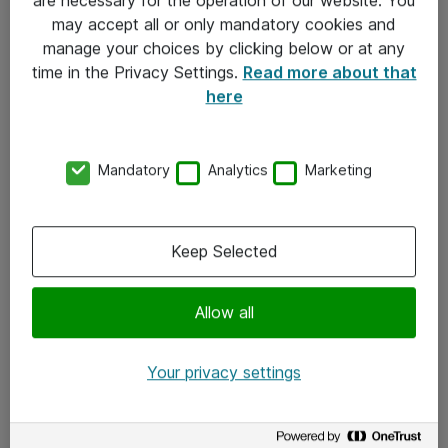
Kontakt
may accept all or only mandatory cookies and
manage your choices by clicking below or at any
Kontakt oss
time in the Privacy Settings.
Read more about that
Våre kontorer
here
Meld deg på nyhetsbrev
Mandatory
Analytics
Marketing
Følg oss
Facebook
Keep Selected
x.com
Allow all
Instagram
LinkedIn
Your privacy settings
Youtube