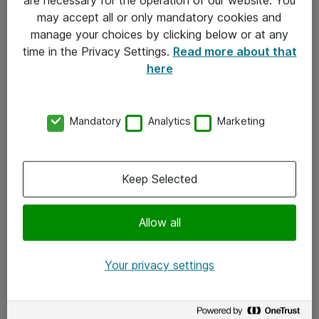
Kontakt
may accept all or only mandatory cookies and
manage your choices by clicking below or at any
Kontakt oss
time in the Privacy Settings.
Read more about that
Våre kontorer
here
Meld deg på nyhetsbrev
Mandatory
Analytics
Marketing
Følg oss
Facebook
Keep Selected
x.com
Allow all
Instagram
LinkedIn
Your privacy settings
Youtube