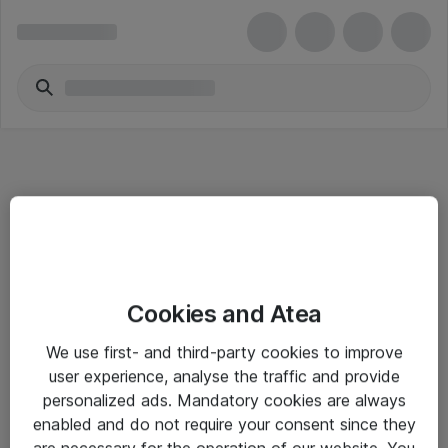
Informasjon
Cookies and Atea
Salgsbetingelser
We use first- and third-party cookies to improve
Sjekkliste ved mottak av gods
user experience, analyse the traffic and provide
Personvernserklæring
personalized ads. Mandatory cookies are always
enabled and do not require your consent since they
are necessary for the operation of our website. You