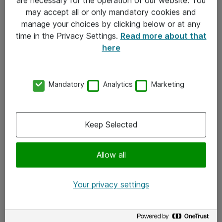
Kontakt
may accept all or only mandatory cookies and
manage your choices by clicking below or at any
Kontakt oss
time in the Privacy Settings.
Read more about that
Våre kontorer
here
Meld deg på nyhetsbrev
Mandatory
Analytics
Marketing
Følg oss
Facebook
Keep Selected
x.com
Allow all
Instagram
LinkedIn
Your privacy settings
Youtube