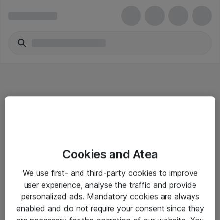
Informasjon
Cookies and Atea
Salgsbetingelser
We use first- and third-party cookies to improve
Sjekkliste ved mottak av gods
user experience, analyse the traffic and provide
Personvernserklæring
personalized ads. Mandatory cookies are always
enabled and do not require your consent since they
are necessary for the operation of our website. You