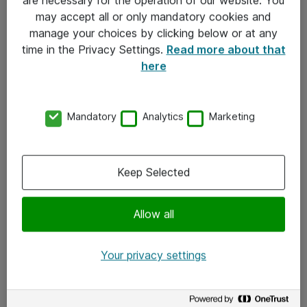
Kontakt
may accept all or only mandatory cookies and
manage your choices by clicking below or at any
Kontakt oss
time in the Privacy Settings.
Read more about that
Våre kontorer
here
Meld deg på nyhetsbrev
Mandatory
Analytics
Marketing
Følg oss
Facebook
Keep Selected
x.com
Allow all
Instagram
LinkedIn
Your privacy settings
Youtube