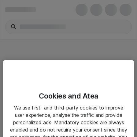
Informasjon
Cookies and Atea
Salgsbetingelser
We use first- and third-party cookies to improve
Sjekkliste ved mottak av gods
user experience, analyse the traffic and provide
Personvernserklæring
personalized ads. Mandatory cookies are always
enabled and do not require your consent since they
are necessary for the operation of our website. You