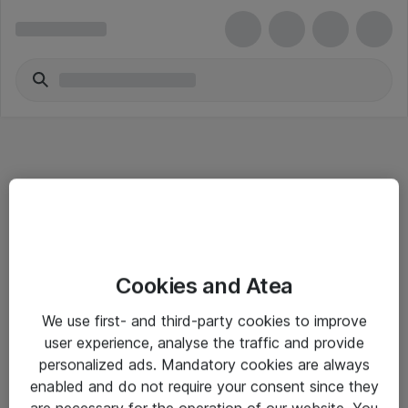
Informasjon
Cookies and Atea
Salgsbetingelser
We use first- and third-party cookies to improve
Sjekkliste ved mottak av gods
user experience, analyse the traffic and provide
Personvernserklæring
personalized ads. Mandatory cookies are always
enabled and do not require your consent since they
are necessary for the operation of our website. You