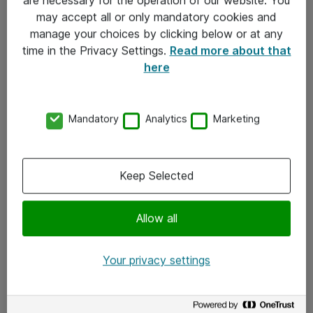
Kontakt
may accept all or only mandatory cookies and
manage your choices by clicking below or at any
Kontakt oss
time in the Privacy Settings.
Read more about that
Våre kontorer
here
Meld deg på nyhetsbrev
Mandatory
Analytics
Marketing
Følg oss
Facebook
Keep Selected
x.com
Allow all
Instagram
LinkedIn
Your privacy settings
Youtube