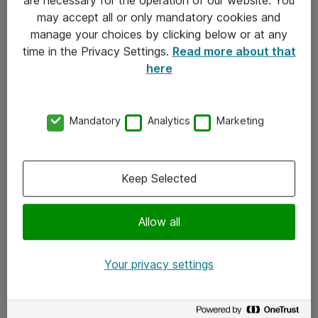
Kontakt
may accept all or only mandatory cookies and
manage your choices by clicking below or at any
Kontakt oss
time in the Privacy Settings.
Read more about that
Våre kontorer
here
Meld deg på nyhetsbrev
Mandatory
Analytics
Marketing
Følg oss
Facebook
Keep Selected
x.com
Allow all
Instagram
LinkedIn
Your privacy settings
Youtube