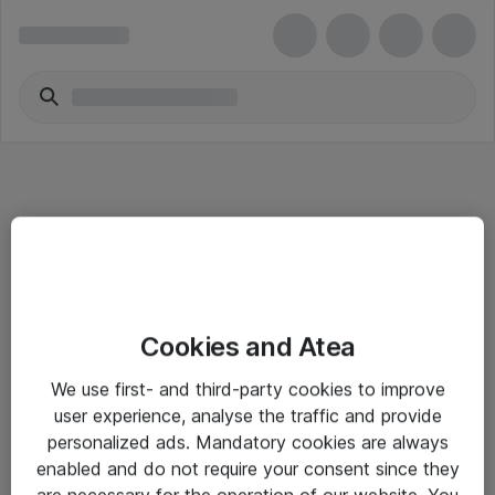
Informasjon
Cookies and Atea
Salgsbetingelser
We use first- and third-party cookies to improve
Sjekkliste ved mottak av gods
user experience, analyse the traffic and provide
Personvernserklæring
personalized ads. Mandatory cookies are always
enabled and do not require your consent since they
are necessary for the operation of our website. You