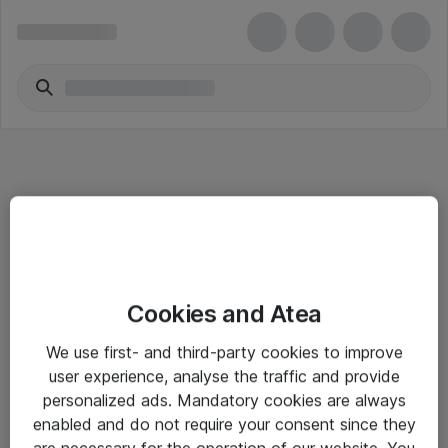
Informasjon
Cookies and Atea
Salgsbetingelser
We use first- and third-party cookies to improve
Sjekkliste ved mottak av gods
user experience, analyse the traffic and provide
Personvernserklæring
personalized ads. Mandatory cookies are always
enabled and do not require your consent since they
are necessary for the operation of our website. You