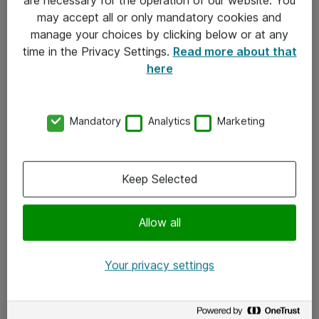
Kontakt
may accept all or only mandatory cookies and
manage your choices by clicking below or at any
Kontakt oss
time in the Privacy Settings.
Read more about that
Våre kontorer
here
Meld deg på nyhetsbrev
Mandatory
Analytics
Marketing
Følg oss
Facebook
Keep Selected
x.com
Allow all
Instagram
LinkedIn
Your privacy settings
Youtube