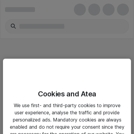
Informasjon
Cookies and Atea
Salgsbetingelser
We use first- and third-party cookies to improve
Sjekkliste ved mottak av gods
user experience, analyse the traffic and provide
Personvernserklæring
personalized ads. Mandatory cookies are always
enabled and do not require your consent since they
are necessary for the operation of our website. You