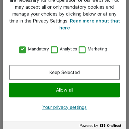
Kontakt
may accept all or only mandatory cookies and
manage your choices by clicking below or at any
Kontakt oss
time in the Privacy Settings.
Read more about that
Våre kontorer
here
Meld deg på nyhetsbrev
Mandatory
Analytics
Marketing
Følg oss
Facebook
Keep Selected
x.com
Allow all
Instagram
LinkedIn
Your privacy settings
Youtube