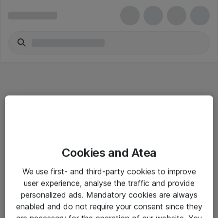
Informasjon
Cookies and Atea
Salgsbetingelser
We use first- and third-party cookies to improve
Sjekkliste ved mottak av gods
user experience, analyse the traffic and provide
Personvernserklæring
personalized ads. Mandatory cookies are always
enabled and do not require your consent since they
are necessary for the operation of our website. You