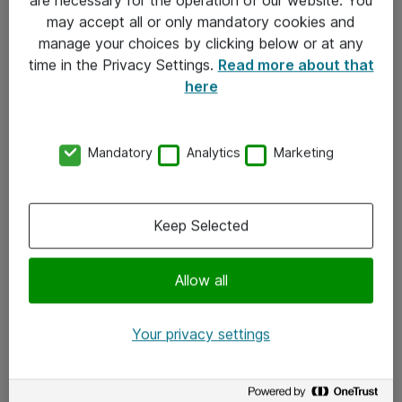
Kontakt
may accept all or only mandatory cookies and
manage your choices by clicking below or at any
Kontakt oss
time in the Privacy Settings.
Read more about that
Våre kontorer
here
Meld deg på nyhetsbrev
Mandatory
Analytics
Marketing
Følg oss
Facebook
Keep Selected
x.com
Allow all
Instagram
LinkedIn
Your privacy settings
Youtube