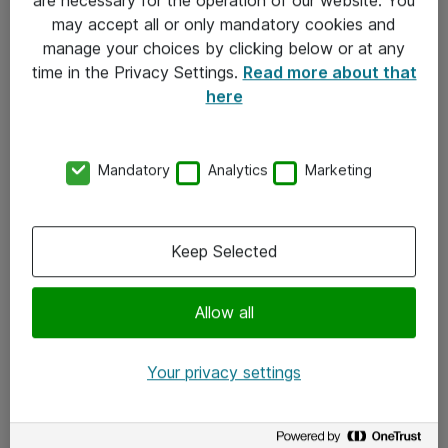
Kontakt
may accept all or only mandatory cookies and
manage your choices by clicking below or at any
Kontakt oss
time in the Privacy Settings.
Read more about that
Våre kontorer
here
Meld deg på nyhetsbrev
Mandatory
Analytics
Marketing
Følg oss
Facebook
Keep Selected
x.com
Allow all
Instagram
LinkedIn
Your privacy settings
Youtube