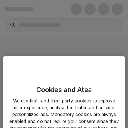
Informasjon
Cookies and Atea
Salgsbetingelser
We use first- and third-party cookies to improve
Sjekkliste ved mottak av gods
user experience, analyse the traffic and provide
Personvernserklæring
personalized ads. Mandatory cookies are always
enabled and do not require your consent since they
are necessary for the operation of our website. You