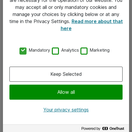
Kontakt
may accept all or only mandatory cookies and
manage your choices by clicking below or at any
Kontakt oss
time in the Privacy Settings.
Read more about that
Våre kontorer
here
Meld deg på nyhetsbrev
Mandatory
Analytics
Marketing
Følg oss
Facebook
Keep Selected
x.com
Allow all
Instagram
LinkedIn
Your privacy settings
Youtube