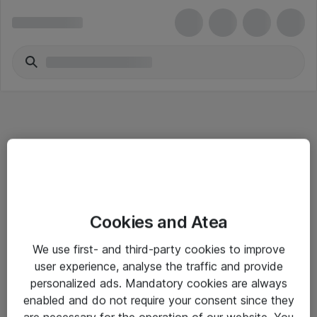
Informasjon
Cookies and Atea
Salgsbetingelser
We use first- and third-party cookies to improve
Sjekkliste ved mottak av gods
user experience, analyse the traffic and provide
Personvernserklæring
personalized ads. Mandatory cookies are always
enabled and do not require your consent since they
are necessary for the operation of our website. You