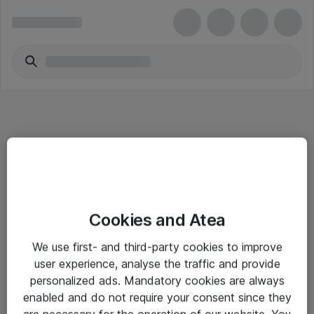
Informasjon
Cookies and Atea
Salgsbetingelser
We use first- and third-party cookies to improve
Sjekkliste ved mottak av gods
user experience, analyse the traffic and provide
Personvernserklæring
personalized ads. Mandatory cookies are always
enabled and do not require your consent since they
are necessary for the operation of our website. You