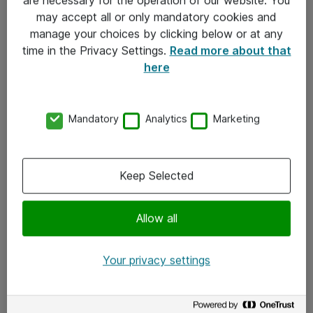
Kontakt
may accept all or only mandatory cookies and
manage your choices by clicking below or at any
Kontakt oss
time in the Privacy Settings.
Read more about that
Våre kontorer
here
Meld deg på nyhetsbrev
Mandatory
Analytics
Marketing
Følg oss
Facebook
Keep Selected
x.com
Allow all
Instagram
LinkedIn
Your privacy settings
Youtube