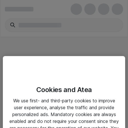
Informasjon
Cookies and Atea
Salgsbetingelser
We use first- and third-party cookies to improve
Sjekkliste ved mottak av gods
user experience, analyse the traffic and provide
Personvernserklæring
personalized ads. Mandatory cookies are always
enabled and do not require your consent since they
are necessary for the operation of our website. You