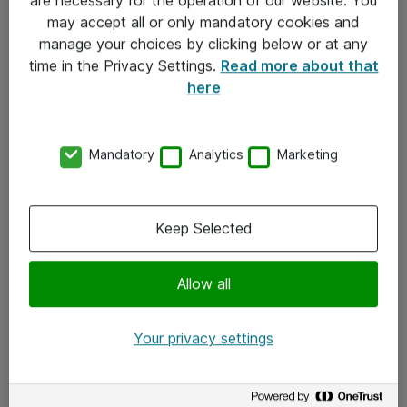
Kontakt
may accept all or only mandatory cookies and
manage your choices by clicking below or at any
Kontakt oss
time in the Privacy Settings.
Read more about that
Våre kontorer
here
Meld deg på nyhetsbrev
Mandatory
Analytics
Marketing
Følg oss
Facebook
Keep Selected
x.com
Allow all
Instagram
LinkedIn
Your privacy settings
Youtube