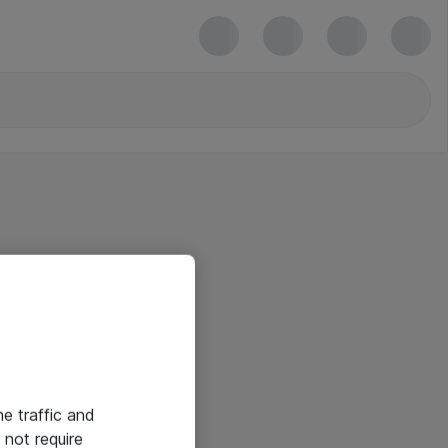
he traffic and
not require