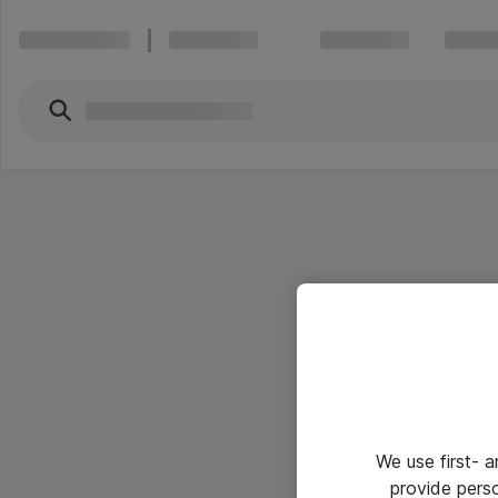
We use first- 
provide pers