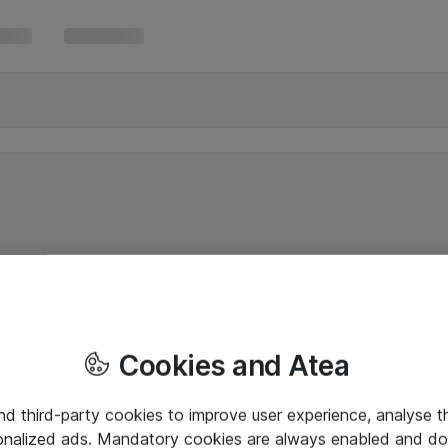
Cookies and Atea
and third-party cookies to improve user experience, analyse t
onalized ads. Mandatory cookies are always enabled and do 