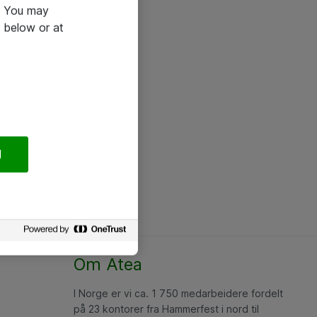
e. You may
 below or at
l
Om Atea
I Norge er vi ca. 1 750 medarbeidere fordelt
på 23 kontorer fra Hammerfest i nord til