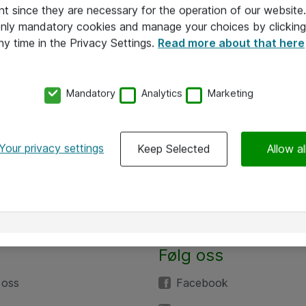
nt since they are necessary for the operation of our websit
 only mandatory cookies and manage your choices by clicking
ny time in the Privacy Settings.
Read more about that here
Mandatory
Analytics
Marketing
Your privacy settings
Keep Selected
Allow al
Alle priser er eksklusive mva
Følg oss
 oss
Facebook