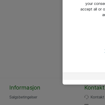
your conse
accept all or
a
Informasjon
Kontakt
Salgsbetingelser
Kontakt