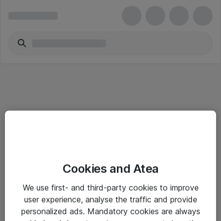
Alle priser er eksklusive mva
Informasjon
Cookies and Atea
Salgsbetingelser
We use first- and third-party cookies to improve
user experience, analyse the traffic and provide
Sjekkliste ved mottak av gods
personalized ads. Mandatory cookies are always
Personvernserklæring