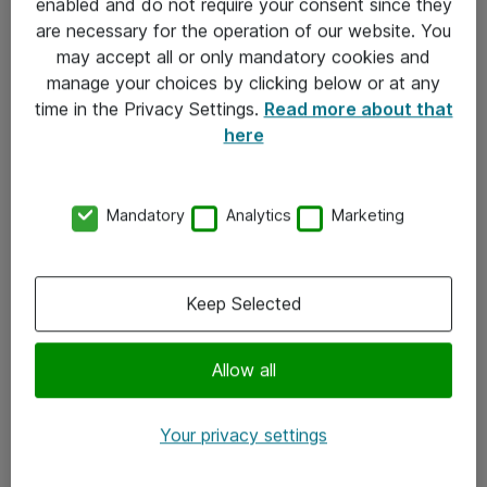
enabled and do not require your consent since they
are necessary for the operation of our website. You
may accept all or only mandatory cookies and
Kontakt
manage your choices by clicking below or at any
time in the Privacy Settings.
Read more about that
Kontakt oss
here
Våre kontorer
Meld deg på nyhetsbrev
Mandatory
Analytics
Marketing
Følg oss
Keep Selected
Facebook
x.com
Allow all
Instagram
Your privacy settings
LinkedIn
Youtube