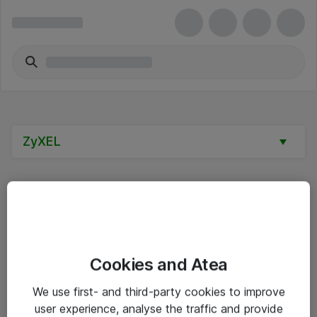
ZyXEL
Alle priser er eksklusive mva
Cookies and Atea
Informasjon
We use first- and third-party cookies to improve
user experience, analyse the traffic and provide
Salgsbetingelser