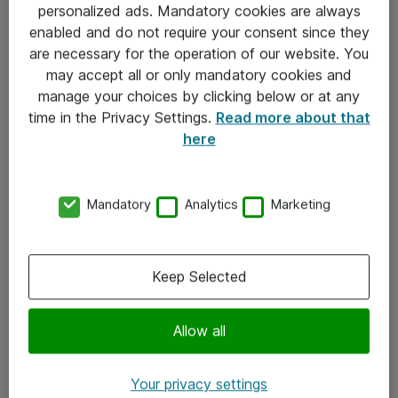
personalized ads. Mandatory cookies are always
Sjekkliste ved mottak av gods
enabled and do not require your consent since they
are necessary for the operation of our website. You
Personvernserklæring
may accept all or only mandatory cookies and
manage your choices by clicking below or at any
Kontakt
time in the Privacy Settings.
Read more about that
here
Kontakt oss
Våre kontorer
Mandatory
Analytics
Marketing
Meld deg på nyhetsbrev
Keep Selected
Følg oss
Facebook
Allow all
x.com
Your privacy settings
Instagram