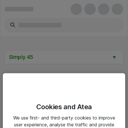
Simply 45
Alle priser er eksklusive mva
Cookies and Atea
Informasjon
We use first- and third-party cookies to improve
user experience, analyse the traffic and provide
Salgsbetingelser