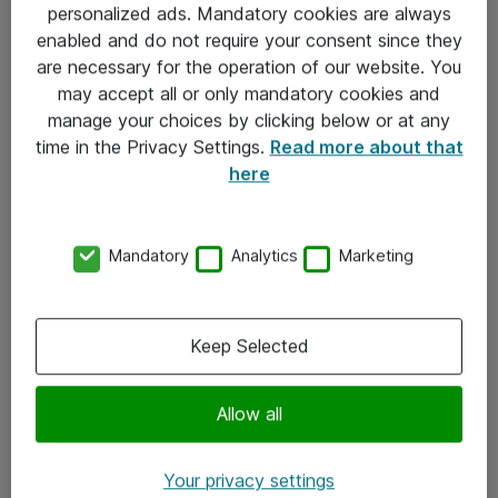
personalized ads. Mandatory cookies are always
Sjekkliste ved mottak av gods
enabled and do not require your consent since they
are necessary for the operation of our website. You
Personvernserklæring
may accept all or only mandatory cookies and
manage your choices by clicking below or at any
Kontakt
time in the Privacy Settings.
Read more about that
here
Kontakt oss
Våre kontorer
Mandatory
Analytics
Marketing
Meld deg på nyhetsbrev
Keep Selected
Følg oss
Facebook
Allow all
x.com
Your privacy settings
Instagram