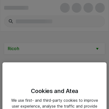
Ricoh
Alle priser er eksklusive mva
Cookies and Atea
Informasjon
We use first- and third-party cookies to improve
user experience, analyse the traffic and provide
Salgsbetingelser