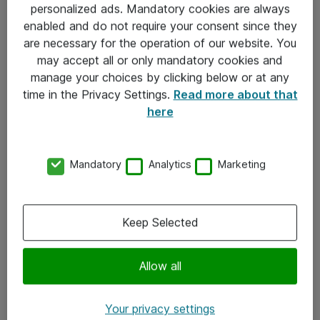
personalized ads. Mandatory cookies are always
Sjekkliste ved mottak av gods
enabled and do not require your consent since they
are necessary for the operation of our website. You
Personvernserklæring
may accept all or only mandatory cookies and
manage your choices by clicking below or at any
Kontakt
time in the Privacy Settings.
Read more about that
here
Kontakt oss
Våre kontorer
Mandatory
Analytics
Marketing
Meld deg på nyhetsbrev
Keep Selected
Følg oss
Facebook
Allow all
x.com
Your privacy settings
Instagram