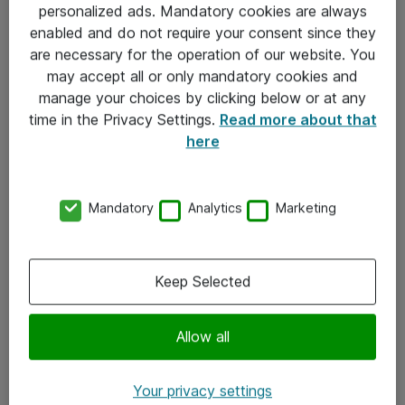
personalized ads. Mandatory cookies are always
Sjekkliste ved mottak av gods
enabled and do not require your consent since they
are necessary for the operation of our website. You
Personvernserklæring
may accept all or only mandatory cookies and
manage your choices by clicking below or at any
Kontakt
time in the Privacy Settings.
Read more about that
here
Kontakt oss
Våre kontorer
Mandatory
Analytics
Marketing
Meld deg på nyhetsbrev
Keep Selected
Følg oss
Facebook
Allow all
x.com
Your privacy settings
Instagram