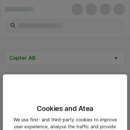
Copter AB
Alle priser er eksklusive mva
Cookies and Atea
Informasjon
We use first- and third-party cookies to improve
user experience, analyse the traffic and provide
Salgsbetingelser