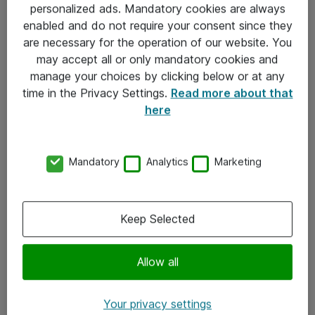
personalized ads. Mandatory cookies are always
Sjekkliste ved mottak av gods
enabled and do not require your consent since they
are necessary for the operation of our website. You
Personvernserklæring
may accept all or only mandatory cookies and
manage your choices by clicking below or at any
Kontakt
time in the Privacy Settings.
Read more about that
here
Kontakt oss
Våre kontorer
Mandatory
Analytics
Marketing
Meld deg på nyhetsbrev
Keep Selected
Følg oss
Facebook
Allow all
x.com
Your privacy settings
Instagram