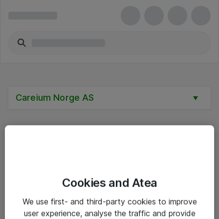
Careium Norge AS
Alle priser er eksklusive mva
Cookies and Atea
Informasjon
We use first- and third-party cookies to improve
user experience, analyse the traffic and provide
Salgsbetingelser