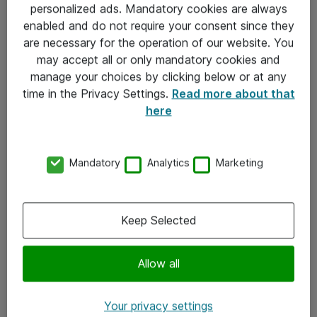
personalized ads. Mandatory cookies are always
Sjekkliste ved mottak av gods
enabled and do not require your consent since they
are necessary for the operation of our website. You
Personvernserklæring
may accept all or only mandatory cookies and
manage your choices by clicking below or at any
Kontakt
time in the Privacy Settings.
Read more about that
here
Kontakt oss
Våre kontorer
Mandatory
Analytics
Marketing
Meld deg på nyhetsbrev
Keep Selected
Følg oss
Facebook
Allow all
x.com
Your privacy settings
Instagram