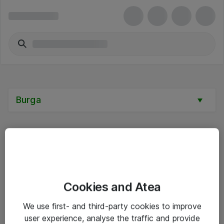
Burga
Alle priser er eksklusive mva
Cookies and Atea
Informasjon
We use first- and third-party cookies to improve
user experience, analyse the traffic and provide
Salgsbetingelser