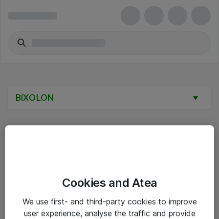
BIXOLON
Alle priser er eksklusive mva
Cookies and Atea
Informasjon
We use first- and third-party cookies to improve
user experience, analyse the traffic and provide
Salgsbetingelser