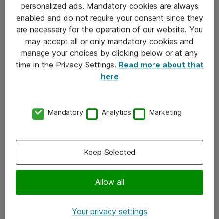
personalized ads. Mandatory cookies are always
Sjekkliste ved mottak av gods
enabled and do not require your consent since they
are necessary for the operation of our website. You
Personvernserklæring
may accept all or only mandatory cookies and
manage your choices by clicking below or at any
Kontakt
time in the Privacy Settings.
Read more about that
here
Kontakt oss
Våre kontorer
Mandatory
Analytics
Marketing
Meld deg på nyhetsbrev
Keep Selected
Følg oss
Facebook
Allow all
x.com
Your privacy settings
Instagram