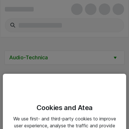
Audio-Technica
Alle priser er eksklusive mva
Cookies and Atea
Informasjon
We use first- and third-party cookies to improve
user experience, analyse the traffic and provide
Salgsbetingelser