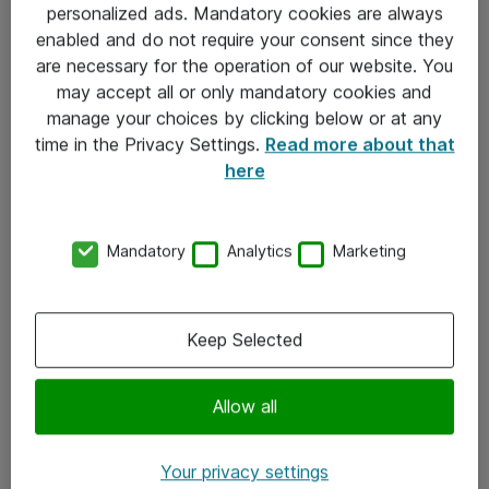
personalized ads. Mandatory cookies are always
Sjekkliste ved mottak av gods
enabled and do not require your consent since they
are necessary for the operation of our website. You
Personvernserklæring
may accept all or only mandatory cookies and
manage your choices by clicking below or at any
Kontakt
time in the Privacy Settings.
Read more about that
here
Kontakt oss
Våre kontorer
Mandatory
Analytics
Marketing
Meld deg på nyhetsbrev
Keep Selected
Følg oss
Facebook
Allow all
x.com
Your privacy settings
Instagram