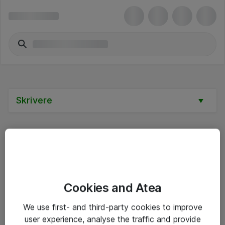
Skrivere
Alle priser er eksklusive mva
Cookies and Atea
Informasjon
We use first- and third-party cookies to improve
user experience, analyse the traffic and provide
Salgsbetingelser