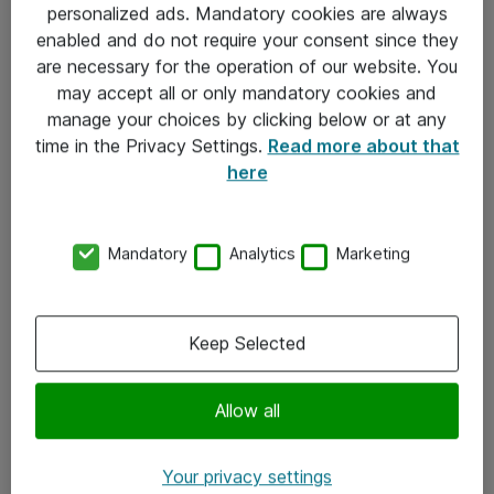
personalized ads. Mandatory cookies are always
Sjekkliste ved mottak av gods
enabled and do not require your consent since they
are necessary for the operation of our website. You
Personvernserklæring
may accept all or only mandatory cookies and
manage your choices by clicking below or at any
Kontakt
time in the Privacy Settings.
Read more about that
here
Kontakt oss
Våre kontorer
Mandatory
Analytics
Marketing
Meld deg på nyhetsbrev
Keep Selected
Følg oss
Facebook
Allow all
x.com
Your privacy settings
Instagram