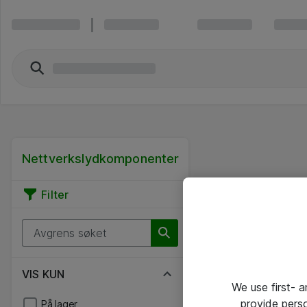
Nettverkslydkomponenter
Filter
VIS KUN
We use first- 
provide pers
På lager