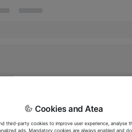
Cookies and Atea
and third-party cookies to improve user experience, analyse t
onalized ads. Mandatory cookies are always enabled and do 