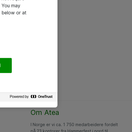
e. You may
 below or at
l
Om Atea
I Norge er vi ca. 1 750 medarbeidere fordelt
på 23 kontorer fra Hammerfest i nord til