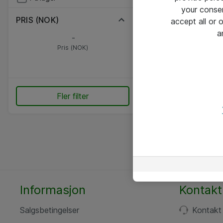
your conse
PRIS (NOK)
accept all or
a
-
Pris (NOK)
Fler filter
Informasjon
Kontakt
Salgsbetingelser
Kontakt