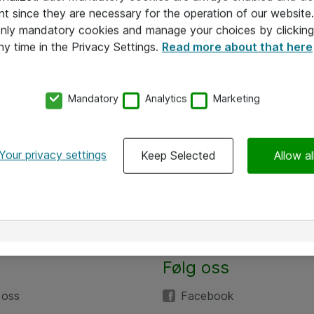
nt since they are necessary for the operation of our websit
 only mandatory cookies and manage your choices by clicking
ny time in the Privacy Settings.
Read more about that here
Mandatory
Analytics
Marketing
Your privacy settings
Keep Selected
Allow al
Alle priser er eksklusive mva
Følg oss
 oss
Facebook