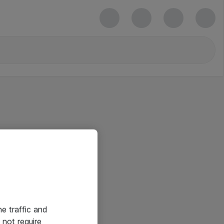
he traffic and
not require