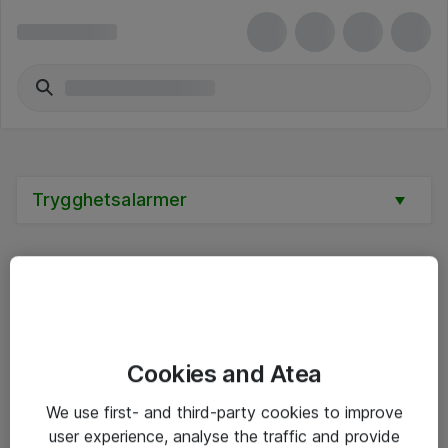
Trygghetsalarmer
Alle priser er eksklusive mva
Cookies and Atea
Informasjon
We use first- and third-party cookies to improve
user experience, analyse the traffic and provide
Salgsbetingelser