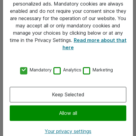
personalized ads. Mandatory cookies are always
Sjekkliste ved mottak av gods
enabled and do not require your consent since they
are necessary for the operation of our website. You
Personvernserklæring
may accept all or only mandatory cookies and
manage your choices by clicking below or at any
Kontakt
time in the Privacy Settings.
Read more about that
here
Kontakt oss
Våre kontorer
Mandatory
Analytics
Marketing
Meld deg på nyhetsbrev
Keep Selected
Følg oss
Facebook
Allow all
x.com
Your privacy settings
Instagram