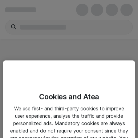
Informasjon
Cookies and Atea
Salgsbetingelser
We use first- and third-party cookies to improve
Sjekkliste ved mottak av gods
user experience, analyse the traffic and provide
Personvernserklæring
personalized ads. Mandatory cookies are always
enabled and do not require your consent since they
are necessary for the operation of our website. You