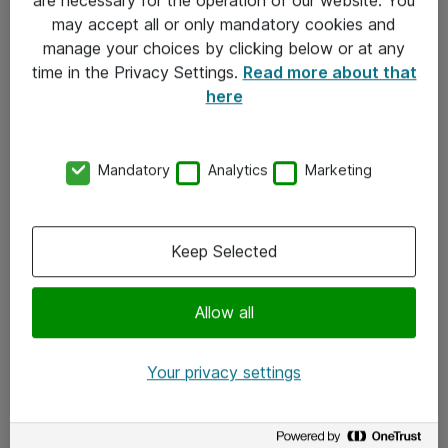
Kontakt
may accept all or only mandatory cookies and
manage your choices by clicking below or at any
Kontakt oss
time in the Privacy Settings.
Read more about that
Våre kontorer
here
Meld deg på nyhetsbrev
Mandatory
Analytics
Marketing
Følg oss
Facebook
Keep Selected
x.com
Allow all
Instagram
LinkedIn
Your privacy settings
Youtube