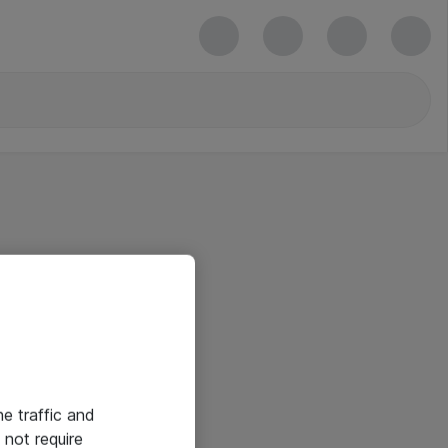
he traffic and
not require