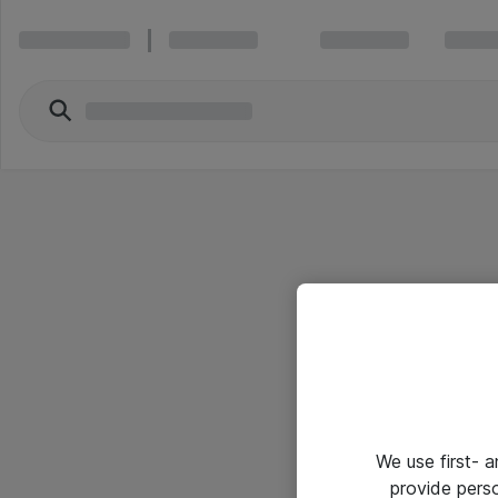
We use first- 
provide pers