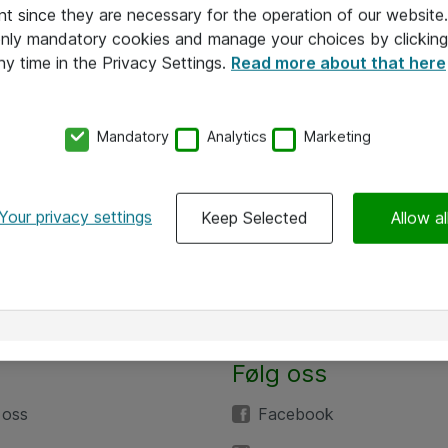
nt since they are necessary for the operation of our websit
 only mandatory cookies and manage your choices by clicking
ny time in the Privacy Settings.
Read more about that here
Mandatory
Analytics
Marketing
Your privacy settings
Keep Selected
Allow al
Følg oss
 oss
Facebook