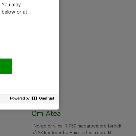
e. You may
 below or at
l
Om Atea
I Norge er vi ca. 1 750 medarbeidere fordelt
på 23 kontorer fra Hammerfest i nord til