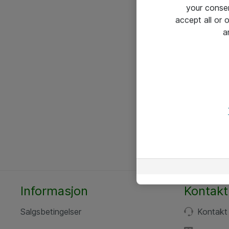
your conse
accept all or
a
Informasjon
Kontakt
Salgsbetingelser
Kontakt