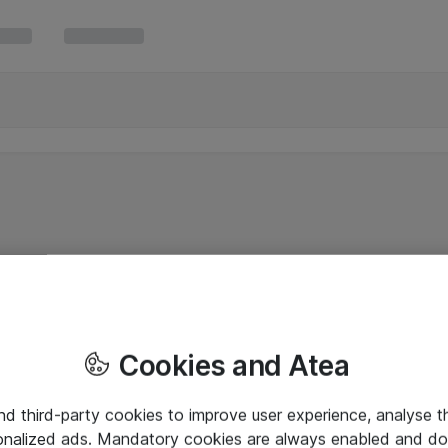
Cookies and Atea
and third-party cookies to improve user experience, analyse t
onalized ads. Mandatory cookies are always enabled and do 