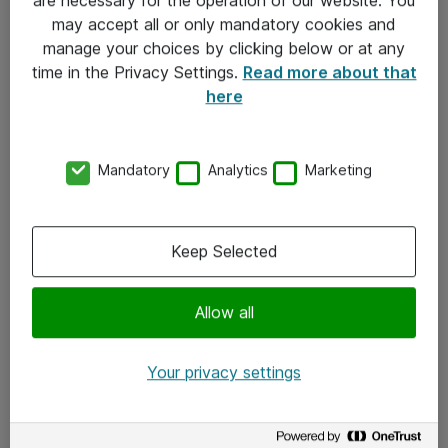
Kontakt
may accept all or only mandatory cookies and
manage your choices by clicking below or at any
Kontakt oss
time in the Privacy Settings.
Read more about that
Våre kontorer
here
Meld deg på nyhetsbrev
Mandatory
Analytics
Marketing
Følg oss
Facebook
Keep Selected
x.com
Allow all
Instagram
LinkedIn
Your privacy settings
Youtube