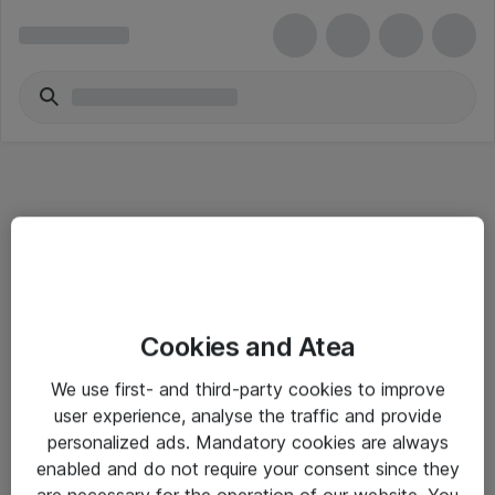
Informasjon
Cookies and Atea
Salgsbetingelser
We use first- and third-party cookies to improve
Sjekkliste ved mottak av gods
user experience, analyse the traffic and provide
Personvernserklæring
personalized ads. Mandatory cookies are always
enabled and do not require your consent since they
are necessary for the operation of our website. You