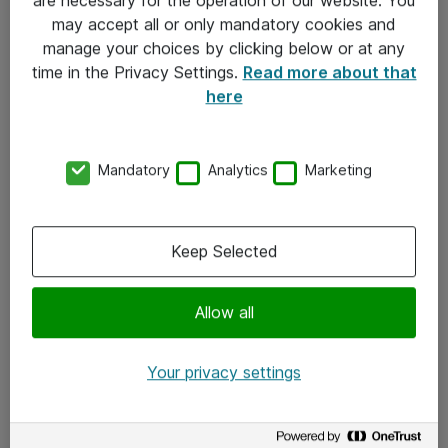
Kontakt
may accept all or only mandatory cookies and
manage your choices by clicking below or at any
Kontakt oss
time in the Privacy Settings.
Read more about that
Våre kontorer
here
Meld deg på nyhetsbrev
Mandatory
Analytics
Marketing
Følg oss
Facebook
Keep Selected
x.com
Allow all
Instagram
LinkedIn
Your privacy settings
Youtube