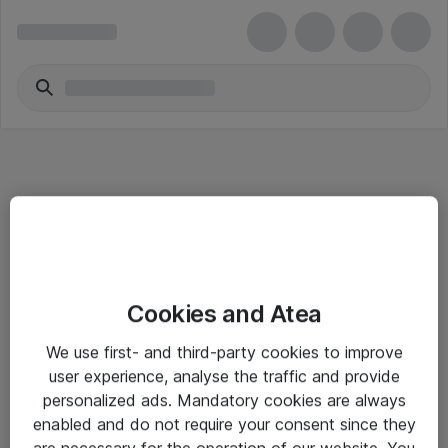
Informasjon
Cookies and Atea
Salgsbetingelser
We use first- and third-party cookies to improve
Sjekkliste ved mottak av gods
user experience, analyse the traffic and provide
Personvernserklæring
personalized ads. Mandatory cookies are always
enabled and do not require your consent since they
are necessary for the operation of our website. You