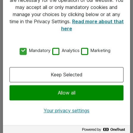
Kontakt
may accept all or only mandatory cookies and
manage your choices by clicking below or at any
Kontakt oss
time in the Privacy Settings.
Read more about that
Våre kontorer
here
Meld deg på nyhetsbrev
Mandatory
Analytics
Marketing
Følg oss
Facebook
Keep Selected
x.com
Allow all
Instagram
LinkedIn
Your privacy settings
Youtube