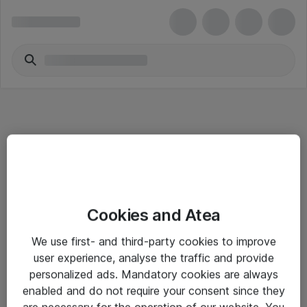
Informasjon
Cookies and Atea
Salgsbetingelser
We use first- and third-party cookies to improve
Sjekkliste ved mottak av gods
user experience, analyse the traffic and provide
Personvernserklæring
personalized ads. Mandatory cookies are always
enabled and do not require your consent since they
are necessary for the operation of our website. You