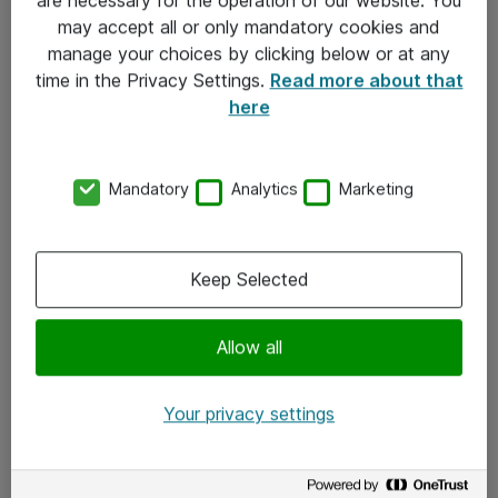
Kontakt
may accept all or only mandatory cookies and
manage your choices by clicking below or at any
Kontakt oss
time in the Privacy Settings.
Read more about that
Våre kontorer
here
Meld deg på nyhetsbrev
Mandatory
Analytics
Marketing
Følg oss
Facebook
Keep Selected
x.com
Allow all
Instagram
LinkedIn
Your privacy settings
Youtube