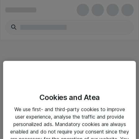
Informasjon
Cookies and Atea
Salgsbetingelser
We use first- and third-party cookies to improve
Sjekkliste ved mottak av gods
user experience, analyse the traffic and provide
Personvernserklæring
personalized ads. Mandatory cookies are always
enabled and do not require your consent since they
are necessary for the operation of our website. You