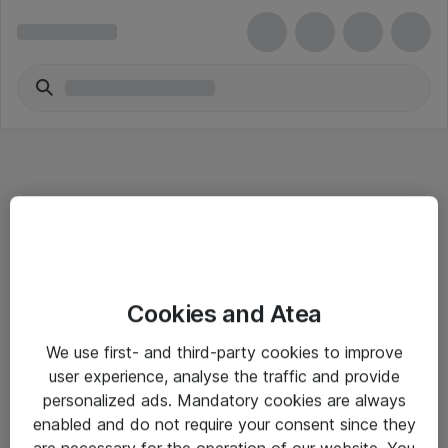
Informasjon
Cookies and Atea
Salgsbetingelser
We use first- and third-party cookies to improve
Sjekkliste ved mottak av gods
user experience, analyse the traffic and provide
Personvernserklæring
personalized ads. Mandatory cookies are always
enabled and do not require your consent since they
are necessary for the operation of our website. You