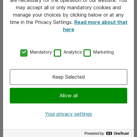
Kontakt
may accept all or only mandatory cookies and
manage your choices by clicking below or at any
Kontakt oss
time in the Privacy Settings.
Read more about that
Våre kontorer
here
Meld deg på nyhetsbrev
Mandatory
Analytics
Marketing
Følg oss
Facebook
Keep Selected
x.com
Allow all
Instagram
LinkedIn
Your privacy settings
Youtube