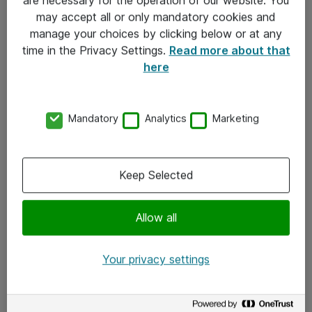
Kontakt
may accept all or only mandatory cookies and
manage your choices by clicking below or at any
Kontakt oss
time in the Privacy Settings.
Read more about that
Våre kontorer
here
Meld deg på nyhetsbrev
Mandatory
Analytics
Marketing
Følg oss
Facebook
Keep Selected
x.com
Allow all
Instagram
LinkedIn
Your privacy settings
Youtube