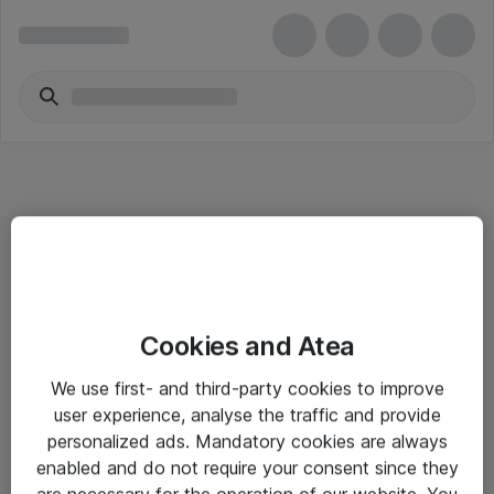
Informasjon
Cookies and Atea
Salgsbetingelser
We use first- and third-party cookies to improve
Sjekkliste ved mottak av gods
user experience, analyse the traffic and provide
Personvernserklæring
personalized ads. Mandatory cookies are always
enabled and do not require your consent since they
are necessary for the operation of our website. You