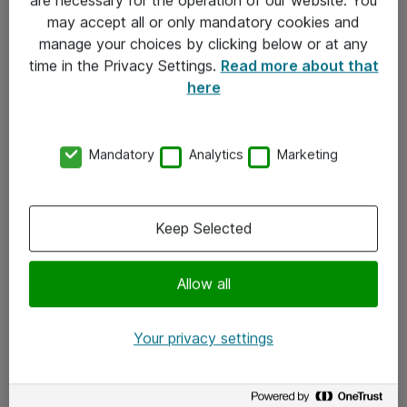
Kontakt
may accept all or only mandatory cookies and
manage your choices by clicking below or at any
Kontakt oss
time in the Privacy Settings.
Read more about that
Våre kontorer
here
Meld deg på nyhetsbrev
Mandatory
Analytics
Marketing
Følg oss
Facebook
Keep Selected
x.com
Allow all
Instagram
LinkedIn
Your privacy settings
Youtube