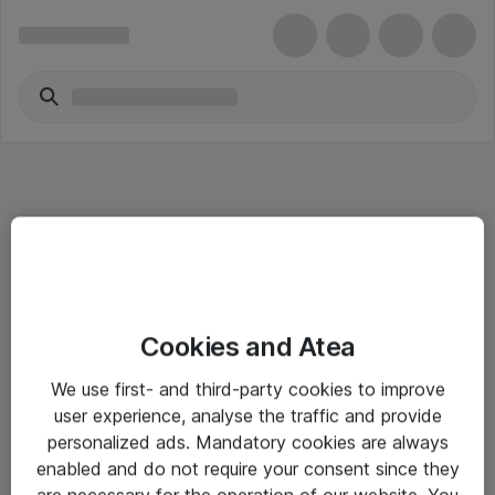
Informasjon
Cookies and Atea
Salgsbetingelser
We use first- and third-party cookies to improve
Sjekkliste ved mottak av gods
user experience, analyse the traffic and provide
Personvernserklæring
personalized ads. Mandatory cookies are always
enabled and do not require your consent since they
are necessary for the operation of our website. You